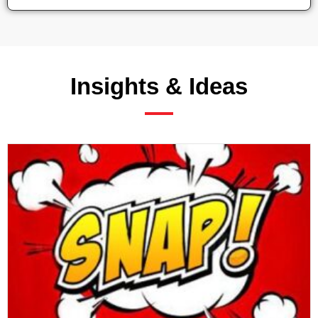
Insights & Ideas