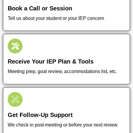
Book a Call or Session
Tell us about your student or your IEP concern
Receive Your IEP Plan & Tools
Meeting prep, goal review, accommodations list, etc.
Get Follow-Up Support
We check in post-meeting or before your next review