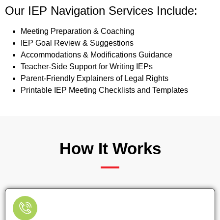
Our IEP Navigation Services Include:
Meeting Preparation & Coaching
IEP Goal Review & Suggestions
Accommodations & Modifications Guidance
Teacher-Side Support for Writing IEPs
Parent-Friendly Explainers of Legal Rights
Printable IEP Meeting Checklists and Templates
How It Works