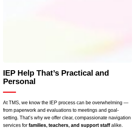
IEP Help That’s Practical and
Personal
At TMS, we know the IEP process can be overwhelming —
from paperwork and evaluations to meetings and goal-
setting. That’s why we offer clear, compassionate navigation
services for
families, teachers, and support staff
alike.