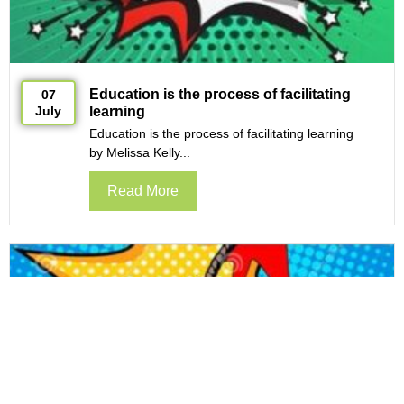
Education is the process of facilitating
07
July
learning
Education is the process of facilitating learning
by Melissa Kelly...
Read More