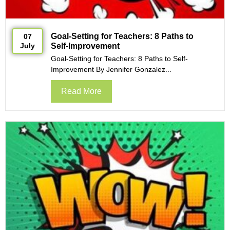
Goal-Setting for Teachers: 8 Paths to
07
July
Self-Improvement
Goal-Setting for Teachers: 8 Paths to Self-
Improvement By Jennifer Gonzalez...
Read More