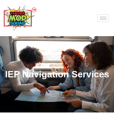
IEP Navigation Services