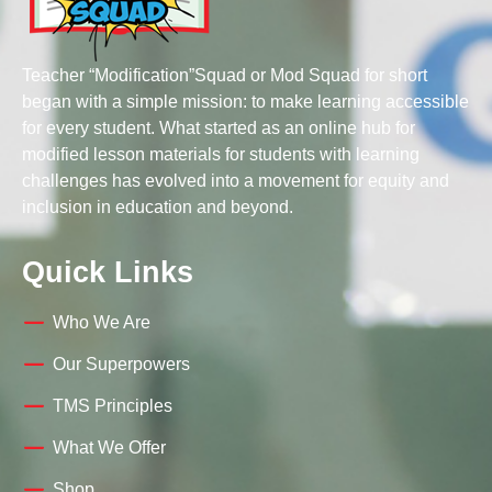
Teacher “Modification”Squad or Mod Squad for short
began with a simple mission: to make learning accessible
for every student. What started as an online hub for
modified lesson materials for students with learning
challenges has evolved into a movement for equity and
inclusion in education and beyond.
Quick Links
Who We Are
Our Superpowers
TMS Principles
What We Offer
Shop