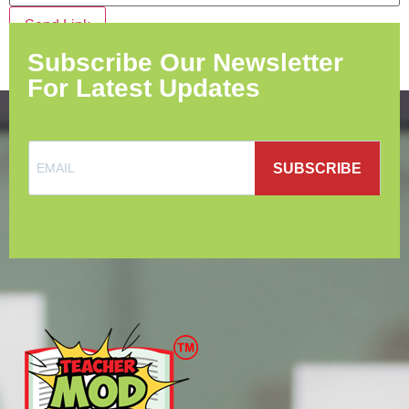
Send Link
Subscribe Our Newsletter
For Latest Updates
SUBSCRIBE