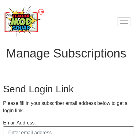
Manage Subscriptions
Send Login Link
Please fill in your subscriber email address below to get a
login link.
Email Address: