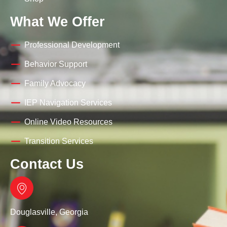
What We Offer
Professional Development
Behavior Support
Family Advocacy
IEP Navigation Services
Online Video Resources
Transition Services
Contact Us
Douglasville, Georgia