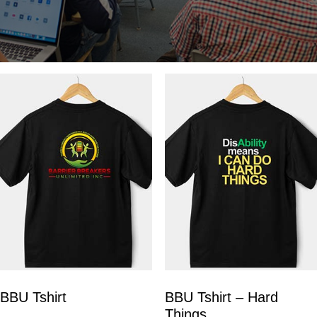
BBU Tshirt
BBU Tshirt – Hard
Things