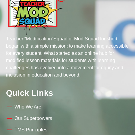
Teacher “Modification”Squad or Mod Squad for short
began with a simple mission: to make learning accessible
for every student. What started as an online hub for
modified lesson materials for students with learning
challenges has evolved into a movement for equity and
inclusion in education and beyond.
Quick Links
Who We Are
Our Superpowers
TMS Principles