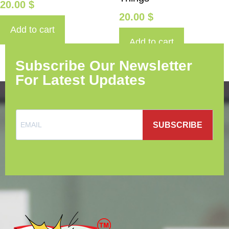
20.00
$
20.00
$
Add to cart
Add to cart
Subscribe Our Newsletter
For Latest Updates
SUBSCRIBE