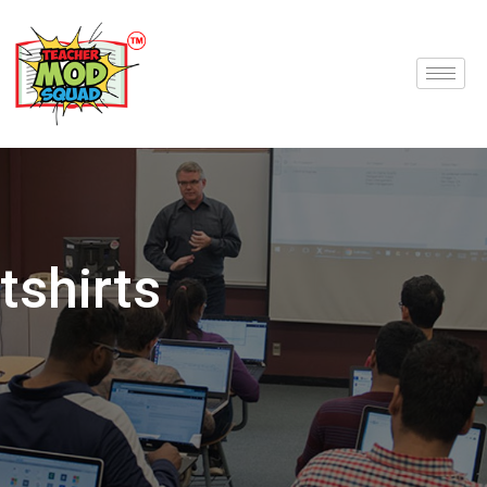
tshirts