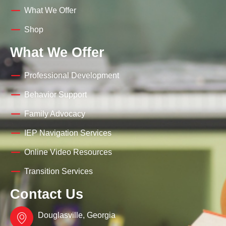
What We Offer
Shop
What We Offer
Professional Development
Behavior Support
Family Advocacy
IEP Navigation Services
Online Video Resources
Transition Services
Contact Us
Douglasville, Georgia